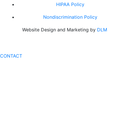
HIPAA Policy
Nondiscrimination Policy
Website Design and Marketing by
DLM
CONTACT