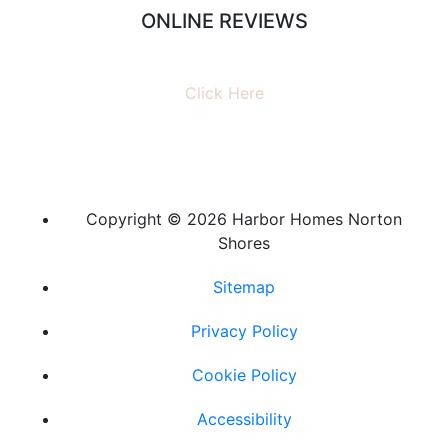
ONLINE REVIEWS
Read our online reviews from real tenants and family!
Click Here
Copyright ©
2026 Harbor Homes Norton
Shores
Sitemap
Privacy Policy
Cookie Policy
Accessibility