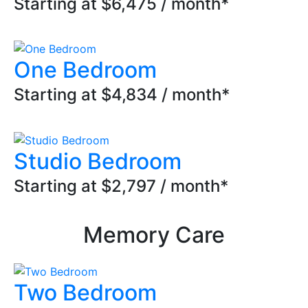
Starting at $6,475 / month*
One Bedroom
Starting at $4,834 / month*
Studio Bedroom
Starting at $2,797 / month*
Memory Care
Two Bedroom