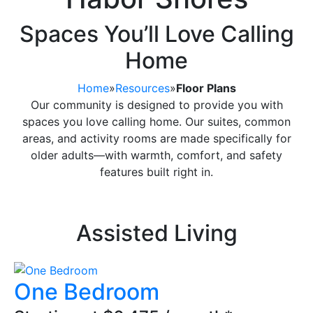
Spaces You’ll Love Calling
Home
Home
»
Resources
»
Floor Plans
Our community is designed to provide you with
spaces you love calling home. Our suites, common
areas, and activity rooms are made specifically for
older adults—with warmth, comfort, and safety
features built right in.
Assisted Living
One Bedroom