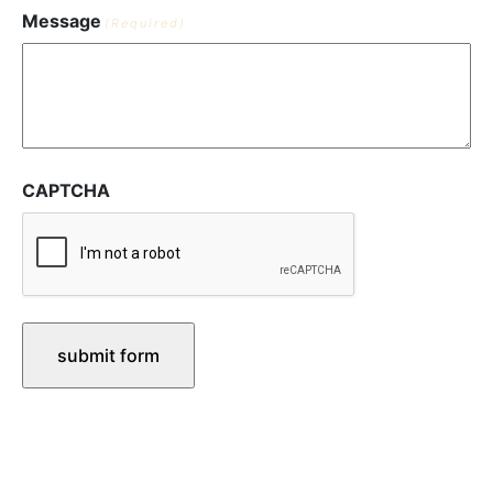
Message
(Required)
CAPTCHA