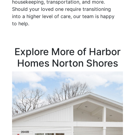
housekeeping, transportation, and more.
Should your loved one require transitioning
into a higher level of care, our team is happy
to help.
Explore More of Harbor
Homes Norton Shores