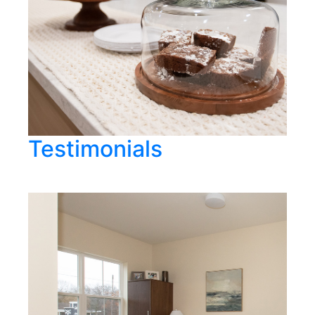
Testimonials