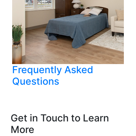
Frequently Asked
Questions
Get in Touch to Learn
More