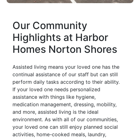
Our Community
Highlights at Harbor
Homes Norton Shores
Assisted living means your loved one has the
continual assistance of our staff but can still
perform daily tasks according to their ability.
If your loved one needs personalized
assistance with things like hygiene,
medication management, dressing, mobility,
and more, assisted living is the ideal
environment. As with all of our communities,
your loved one can still enjoy planned social
activities, home-cooked meals, laundry,