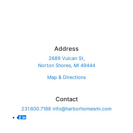
Address
2689 Vulcan St,
Norton Shores, MI 49444
Map & Directions
Contact
231.600.7188
info@harborhomesmi.com