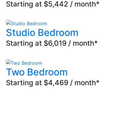
Starting at $5,442 / month*
Studio Bedroom
Starting at $6,019 / month*
Two Bedroom
Starting at $4,469 / month*