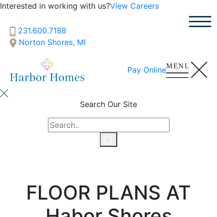
Interested in working with us?
View Careers
231.600.7188
Norton Shores, MI
Pay Online
Search Our Site
FLOOR PLANS AT
Habor Shores