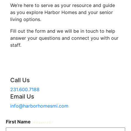
We’re here to serve as your resource and guide
as you explore Harbor Homes and your senior
living options.
Fill out the form and we will be in touch to help
answer your questions and connect you with our
staff.
Call Us
231.600.7188
Email Us
info@harborhomesmi.com
First Name
(Required)