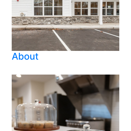
About