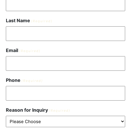
Last Name
(Required)
Email
(Required)
Phone
(Required)
Reason for Inquiry
(Required)