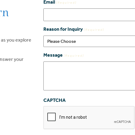
Email
(Required)
rn
Reason for Inquiry
(Required)
 as you explore
Message
(Required)
 answer your
CAPTCHA