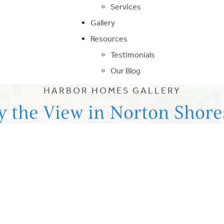
Services
Gallery
Resources
Testimonials
Our Blog
HARBOR HOMES GALLERY
y the View in Norton Shore