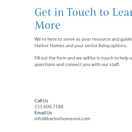
Get in Touch to Lea
More
We’re here to serve as your resource and guide
Harbor Homes and your senior living options.
Fill out the form and we will be in touch to help
questions and connect you with our staff.
Call Us
231.600.7188
Email Us
info@harborhomesmi.com