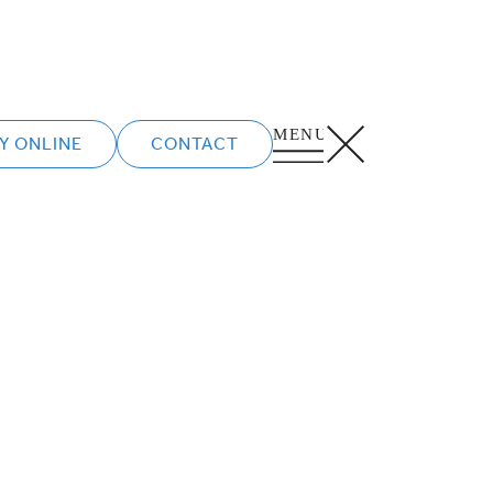
Y ONLINE
CONTACT