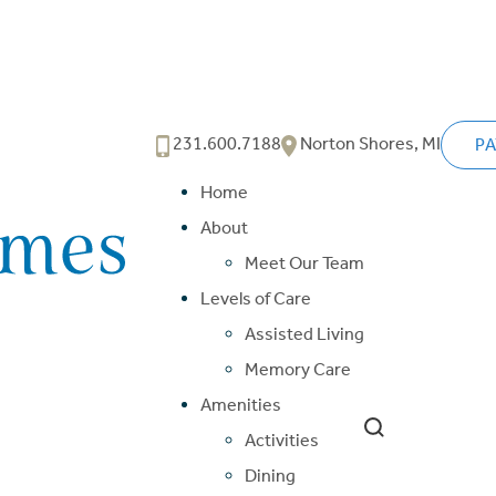
231.600.7188
Norton Shores, MI
PA
Home
About
Meet Our Team
Levels of Care
Assisted Living
Memory Care
Amenities
Activities
Dining