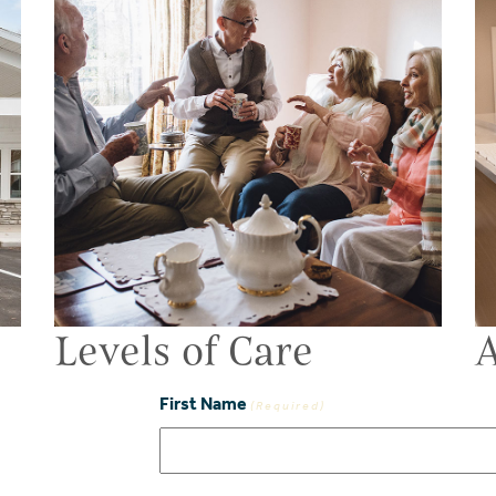
Levels of Care
A
First Name
(Required)