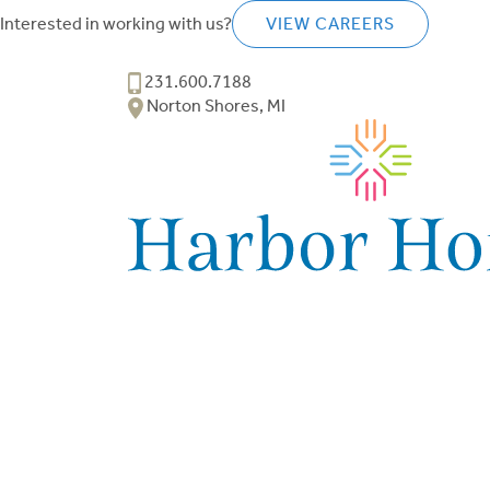
Interested in working with us?
VIEW CAREERS
231.600.7188
Norton Shores, MI