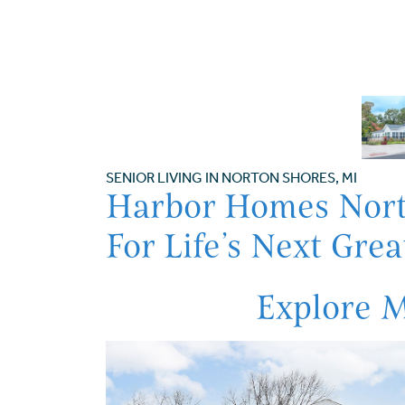
SENIOR LIVING IN NORTON SHORES, MI
Harbor Homes Nort
For Life’s Next Gre
Explore 