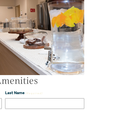
menities
Last Name
(Required)