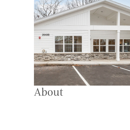
About