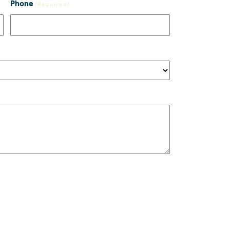
Phone
(Required)