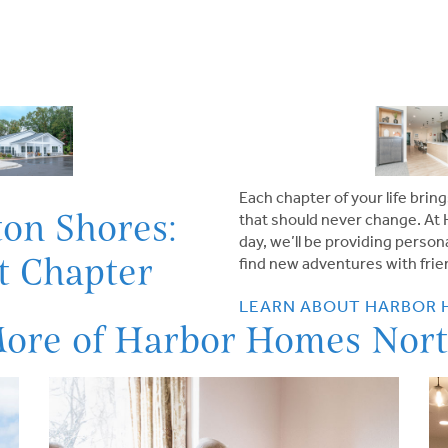
Each chapter of your life br
on Shores:
that should never change. At
day, we’ll be providing perso
at Chapter
find new adventures with frien
LEARN ABOUT HARBOR
More of Harbor Homes Nort