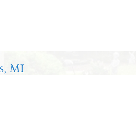
s, MI