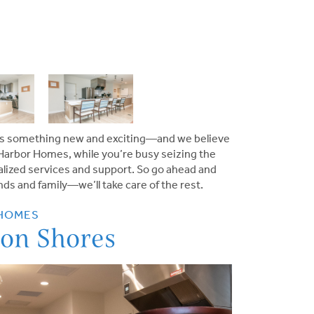
ings something new and exciting—and we believe
Harbor Homes
, while you’re busy seizing the
nalized services and support. So go ahead and
ds and family—we’ll take care of the rest.
 HOMES
on Shores