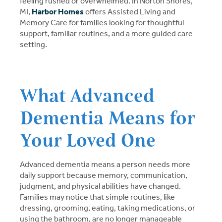
feeling rushed or overwhelmed. In Norton Shores,
MI,
Harbor Homes
offers Assisted Living and
Memory Care for families looking for thoughtful
support, familiar routines, and a more guided care
setting.
What Advanced
Dementia Means for
Your Loved One
Advanced dementia means a person needs more
daily support because memory, communication,
judgment, and physical abilities have changed.
Families may notice that simple routines, like
dressing, grooming, eating, taking medications, or
using the bathroom, are no longer manageable