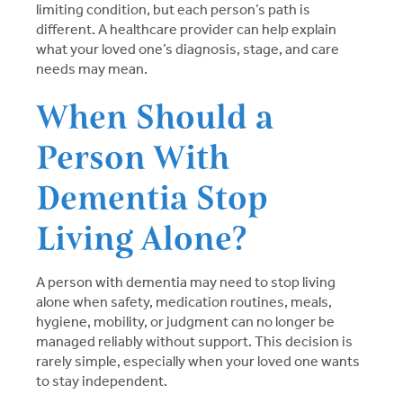
limiting condition, but each person’s path is
different. A healthcare provider can help explain
what your loved one’s diagnosis, stage, and care
needs may mean.
When Should a
Person With
Dementia Stop
Living Alone?
A person with dementia may need to stop living
alone when safety, medication routines, meals,
hygiene, mobility, or judgment can no longer be
managed reliably without support. This decision is
rarely simple, especially when your loved one wants
to stay independent.