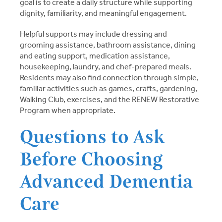
goal is to create a daily structure while supporting
dignity, familiarity, and meaningful engagement.
Helpful supports may include dressing and
grooming assistance, bathroom assistance, dining
and eating support, medication assistance,
housekeeping, laundry, and chef-prepared meals.
Residents may also find connection through simple,
familiar activities such as games, crafts, gardening,
Walking Club, exercises, and the RENEW Restorative
Program when appropriate.
Questions to Ask
Before Choosing
Advanced Dementia
Care