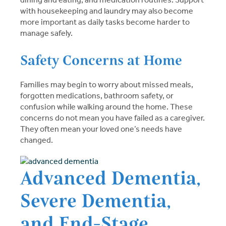
with housekeeping and laundry may also become
more important as daily tasks become harder to
manage safely.
Safety Concerns at Home
Families may begin to worry about missed meals,
forgotten medications, bathroom safety, or
confusion while walking around the home. These
concerns do not mean you have failed as a caregiver.
They often mean your loved one’s needs have
changed.
Advanced Dementia,
Severe Dementia,
and End-Stage