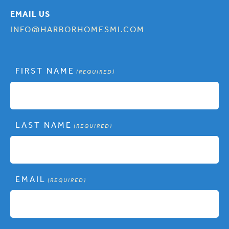
EMAIL US
INFO@HARBORHOMESMI.COM
FIRST NAME
(REQUIRED)
LAST NAME
(REQUIRED)
EMAIL
(REQUIRED)