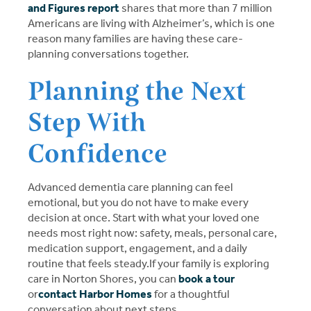
and Figures report
shares that more than 7 million
Americans are living with Alzheimer’s, which is one
reason many families are having these care-
planning conversations together.
Planning the Next
Step With
Confidence
Advanced dementia care planning can feel
emotional, but you do not have to make every
decision at once. Start with what your loved one
needs most right now: safety, meals, personal care,
medication support, engagement, and a daily
routine that feels steady.If your family is exploring
care in Norton Shores, you can
book a tour
or
contact Harbor Homes
for a thoughtful
conversation about next steps.