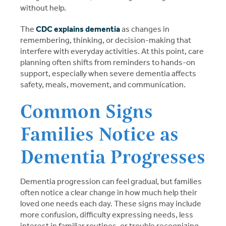
without help.
The
CDC explains dementia
as changes in
remembering, thinking, or decision-making that
interfere with everyday activities. At this point, care
planning often shifts from reminders to hands-on
support, especially when severe dementia affects
safety, meals, movement, and communication.
Common Signs
Families Notice as
Dementia Progresses
Dementia progression can feel gradual, but families
often notice a clear change in how much help their
loved one needs each day. These signs may include
more confusion, difficulty expressing needs, less
interest in familiar routines, or trouble recognizing