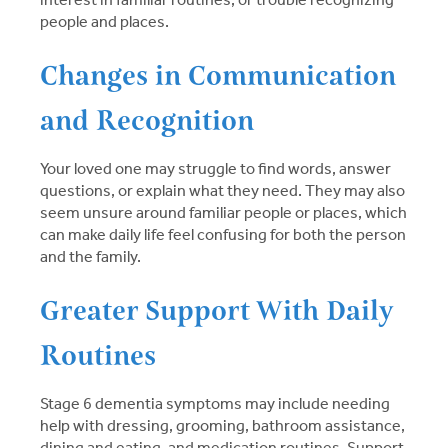
people and places.
Changes in Communication
and Recognition
Your loved one may struggle to find words, answer
questions, or explain what they need. They may also
seem unsure around familiar people or places, which
can make daily life feel confusing for both the person
and the family.
Greater Support With Daily
Routines
Stage 6 dementia symptoms may include needing
help with dressing, grooming, bathroom assistance,
dining and eating, and medication routines. Support