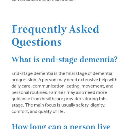
Frequently Asked
Questions
What is end-stage dementia?
End-stage dementia is the final stage of dementia
progression. A person may need extensive help with
daily care, communication, eating, movement, and
personal routines. Families may also need more
guidance from healthcare providers during this
stage. The main focus is usually safety, dignity,
comfort, and quality of life.
How long can a person live