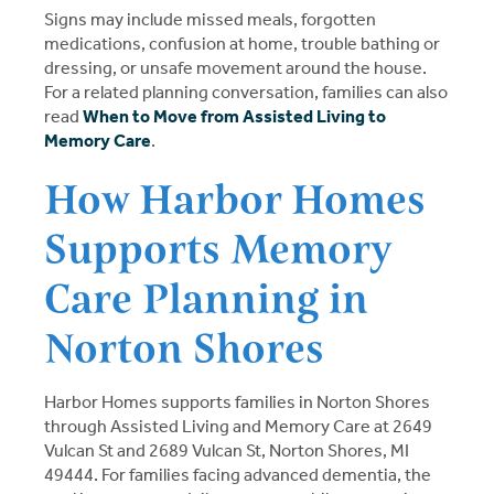
Signs may include missed meals, forgotten
medications, confusion at home, trouble bathing or
dressing, or unsafe movement around the house.
For a related planning conversation, families can also
read
When to Move from Assisted Living to
Memory Care
.
How Harbor Homes
Supports Memory
Care Planning in
Norton Shores
Harbor Homes supports families in Norton Shores
through Assisted Living and Memory Care at 2649
Vulcan St and 2689 Vulcan St, Norton Shores, MI
49444. For families facing advanced dementia, the