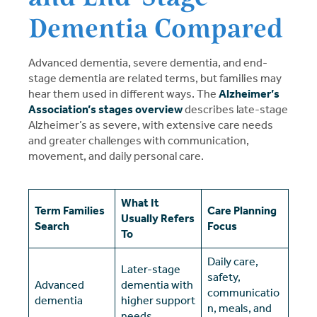
Dementia Compared
Advanced dementia, severe dementia, and end-
stage dementia are related terms, but families may
hear them used in different ways. The
Alzheimer’s
Association’s stages overview
describes late-stage
Alzheimer’s as severe, with extensive care needs
and greater challenges with communication,
movement, and daily personal care.
What It
Term Families
Care Planning
Usually Refers
Search
Focus
To
Daily care,
Later-stage
safety,
Advanced
dementia with
communicatio
dementia
higher support
n, meals, and
needs