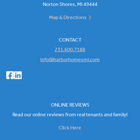
Norton Shores, MI 49444
Map & Directions
CONTACT
231.600.7188
info@harborhomesmi.com
ONLINE REVIEWS
Read our online reviews from real tenants and family!
Click Here