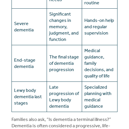
routine
Significant
changes in
Hands-on help
Severe
memory,
and regular
dementia
judgment, and
supervision
function
Medical
The final stage
guidance,
End-stage
of dementia
family
dementia
progression
decisions, and
quality of life
Late
Specialized
Lewy body
progression of
planning with
dementia last
Lewy body
medical
stages
dementia
guidance
Families also ask, “Is dementia a terminal illness?”
Dementia is often considered a progressive, life-