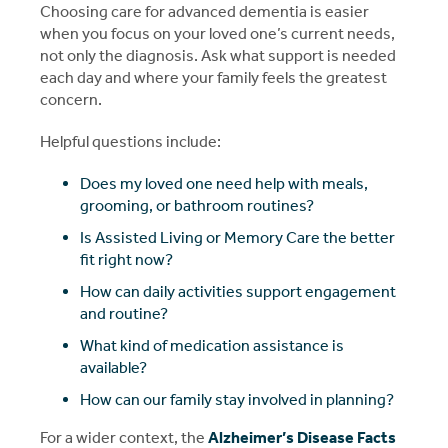
Choosing care for advanced dementia is easier
when you focus on your loved one’s current needs,
not only the diagnosis. Ask what support is needed
each day and where your family feels the greatest
concern.
Helpful questions include:
Does my loved one need help with meals,
grooming, or bathroom routines?
Is Assisted Living or Memory Care the better
fit right now?
How can daily activities support engagement
and routine?
What kind of medication assistance is
available?
How can our family stay involved in planning?
For a wider context, the
Alzheimer’s Disease Facts