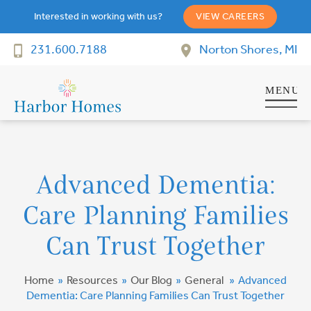
Interested in working with us?
VIEW CAREERS
231.600.7188
Norton Shores, MI
Advanced Dementia:
Care Planning Families
Can Trust Together
Home
»
Resources
»
Our Blog
»
General
»
Advanced
Dementia: Care Planning Families Can Trust Together