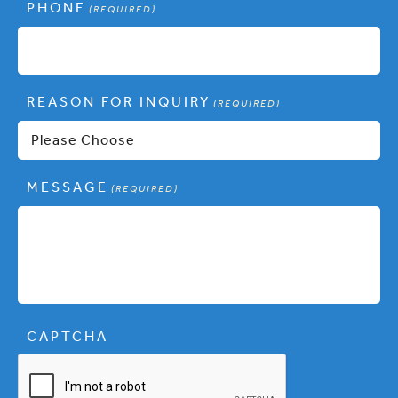
PHONE
(REQUIRED)
REASON FOR INQUIRY
(REQUIRED)
MESSAGE
(REQUIRED)
CAPTCHA