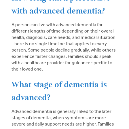
with advanced dementia?
A person can live with advanced dementia for
different lengths of time depending on their overall
health, diagnosis, care needs, and medical situation.
There is no single timeline that applies to every
person. Some people decline gradually, while others
experience faster changes. Families should speak
with a healthcare provider for guidance specific to
their loved one.
What stage of dementia is
advanced?
Advanced dementia is generally linked to the later
stages of dementia, when symptoms are more
severe and daily support needs are higher. Families