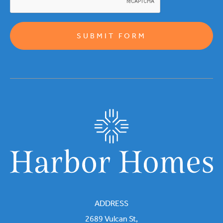
ADDRESS
2689 Vulcan St,