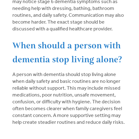
may notice stage 6 dementia symptoms such as
needing help with dressing, bathing, bathroom
routines, and daily safety. Communication may also
become harder. The exact stage should be
discussed with a qualified healthcare provider.
When should a person with
dementia stop living alone?
A person with dementia should stop living alone
when daily safety and basic routines are no longer
reliable without support. This may include missed
medications, poor nutrition, unsafe movement,
confusion, or difficulty with hygiene. The decision
often becomes clearer when family caregivers feel
constant concern. A more supportive setting may
help create steadier routines and reduce daily risks.