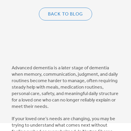
BACK TO BLOG
Advanced dementia is a later stage of dementia
when memory, communication, judgment, and daily
routines become harder to manage, often requiring
steady help with meals, medication routines,
personal care, safety, and meaningful daily structure
for a loved one who can no longer reliably explain or
meet their needs.
If your loved one’s needs are changing, you may be
trying to understand what comes next without