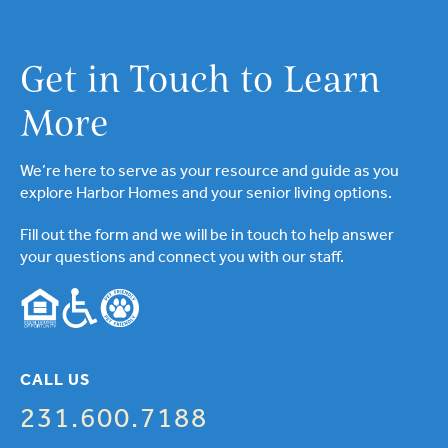
Get in Touch to Learn
More
We’re here to serve as your resource and guide as you
explore Harbor Homes and your senior living options.
Fill out the form and we will be in touch to help answer
your questions and connect you with our staff.
CALL US
231.600.7188